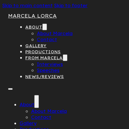
Skip to main content
Skip to footer
MARCELA LORCA
ABOUT
About Marcela
Contact
GALLERY
PRODUCTIONS
FROM MARCELA
Interviews
Speeches
NEWS/REVIEWS
About
About Marcela
Contact
Gallery