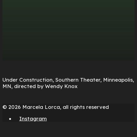
Under Construction, Southern Theater, Minneapolis,
MN, directed by Wendy Knox
© 2026 Marcela Lorca, all rights reserved
Instagram