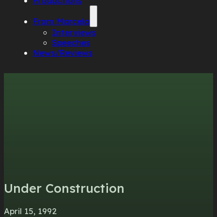
Productions
From Marcela
Interviews
Speeches
News/Reviews
Under Construction
April 15, 1992