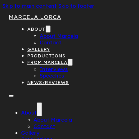
Skip to main content
Skip to footer
MARCELA LORCA
ABOUT
About Marcela
Contact
GALLERY
PRODUCTIONS
FROM MARCELA
Interviews
Speeches
NEWS/REVIEWS
About
About Marcela
Contact
Gallery