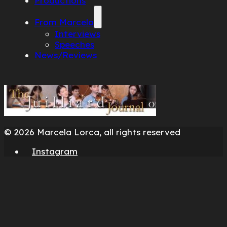
Productions
From Marcela
Interviews
Speeches
News/Reviews
© 2026 Marcela Lorca, all rights reserved
Instagram